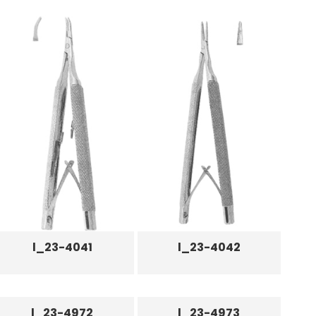
l_23-4041
l_23-4042
l_23-4972
l_23-4973