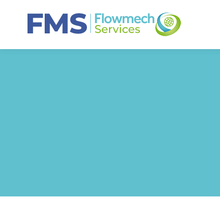
HOME
ABO