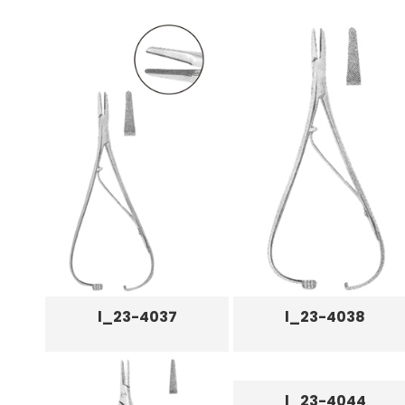
l_23-4037
l_23-4038
l_23-4044