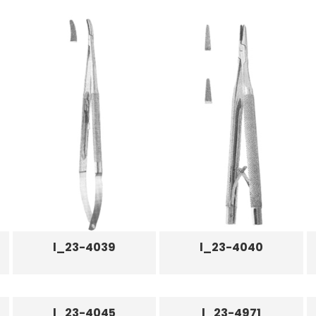
l_23-4039
l_23-4040
l_23-4045
l_23-4971