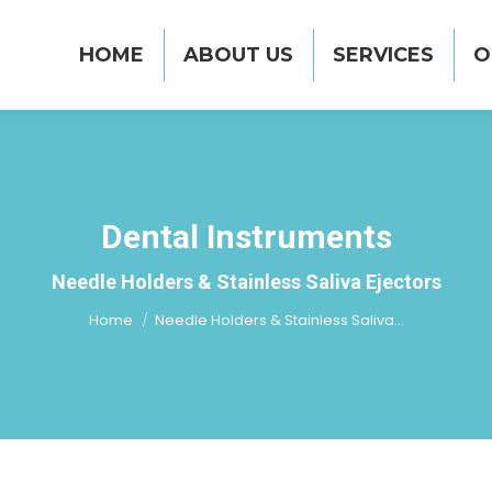
UT US
SERVICES
OUR PRODUCT RANGE
HOME
ABOUT US
SERVICES
O
Dental Instruments
You are here:
Needle Holders & Stainless Saliva Ejectors
Home
Needle Holders & Stainless Saliva…