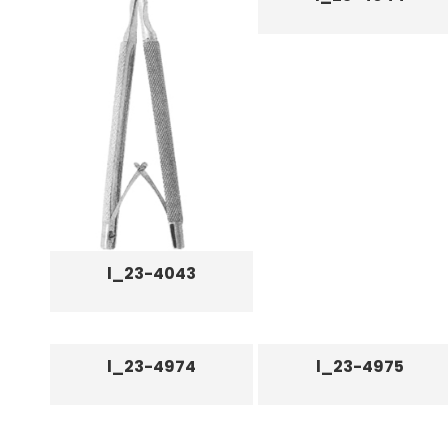
l_23-4043
l_23-4974
l_23-4975