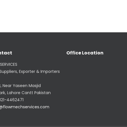
ntact
Office Location
SERVICES
uppliers, Exporter & Importers
B, Near Yaseen Masjid
ark, Lahore Cantt Pakistan
321-4462471
@flowmechservices.com