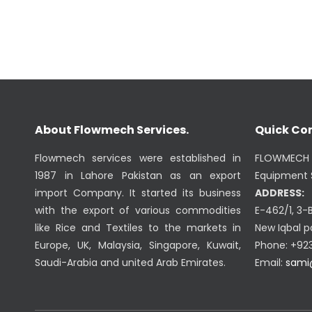
About Flowmech Services.
Quick Co
Flowmech services were established in
FLOWMECH 
1987 in Lahore Pakistan as an export
Equipment S
import Company. It started its business
ADDRESS:
with the export of various commodities
E-462/1, 3-
like Rice and Textiles to the markets in
New Iqbal p
Europe, UK, Malaysia, Singapore, Kuwait,
Phone: +92
Saudi-Arabia and united Arab Emirates.
Email:
sami