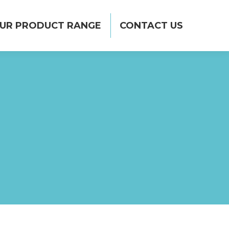
CONTACT US
UR PRODUCT RANGE
CONTACT US