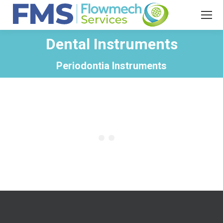
Dental Instruments
You are here:
Periodontia Instruments