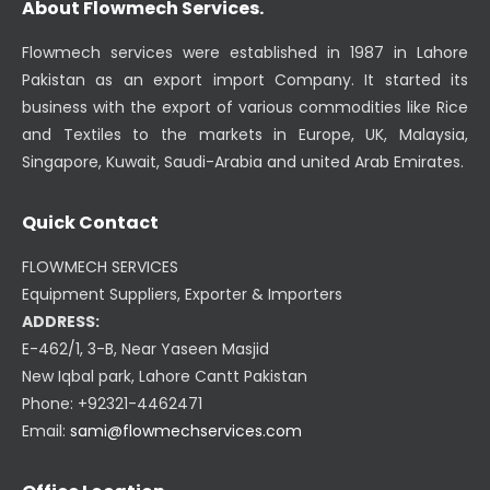
About Flowmech Services.
Flowmech services were established in 1987 in Lahore
Pakistan as an export import Company. It started its
business with the export of various commodities like Rice
and Textiles to the markets in Europe, UK, Malaysia,
Singapore, Kuwait, Saudi-Arabia and united Arab Emirates.
Quick Contact
FLOWMECH SERVICES
Equipment Suppliers, Exporter & Importers
ADDRESS:
E-462/1, 3-B, Near Yaseen Masjid
New Iqbal park, Lahore Cantt Pakistan
Phone: +92321-4462471
Email:
sami@flowmechservices.com